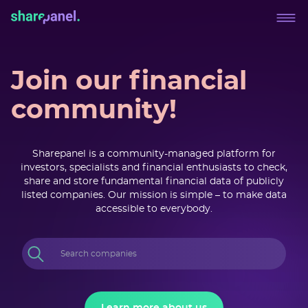
Join our financial
community!
Sharepanel is a community-managed platform for
investors, specialists and financial enthusiasts to check,
share and store fundamental financial data of publicly
listed companies. Our mission is simple – to make data
accessible to everybody.