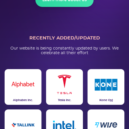
Learn more about us
RECENTLY ADDED/UPDATED
Our website is being constantly updated by users. We
celebrate all their effort
Alphabet Inc.
Tesla Inc.
Kone Oyj