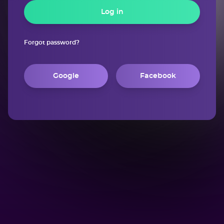
Log in
Forgot password?
Google
Facebook