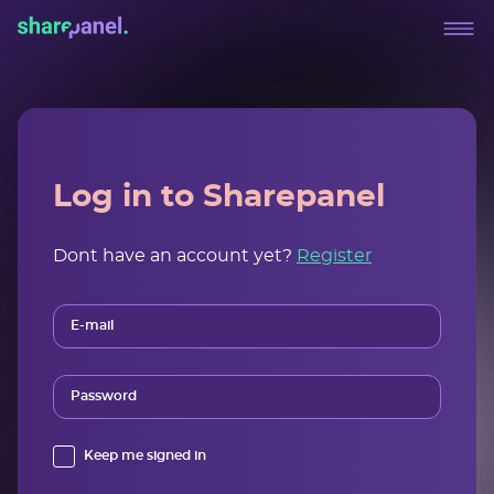
Log in to Sharepanel
Dont have an account yet?
Register
E-mail
Password
Keep me signed in