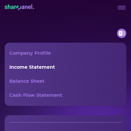
Company Profile
Income Statement
Balance Sheet
Cash Flow Statement