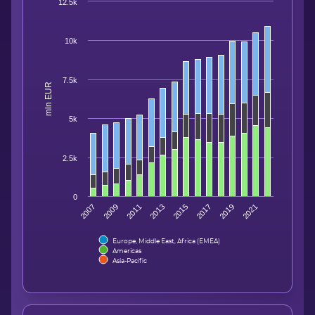
12.5k
10k
7.5k
mln EUR
5k
2.5k
0
2007
2009
2011
2013
2015
2017
2019
2021
Europe, Middle East, Africa (EMEA)
Americas
Asia-Pacific