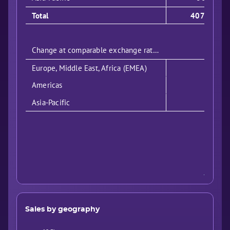
Total
4079
Change at comparable exchange rates:
Europe, Middle East, Africa (EMEA)
Americas
Asia-Pacific
Sales by geography