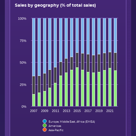
Sales by geography (% of total sales)
100%
75%
50%
25%
0%
2007
2009
2011
2013
2015
2017
2019
2021
Europe, Middle East, Africa (EMEA)
Americas
Asia-Pacific