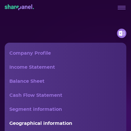
Company Profile
Income Statement
Balance Sheet
Cash Flow Statement
Segment information
Geographical information