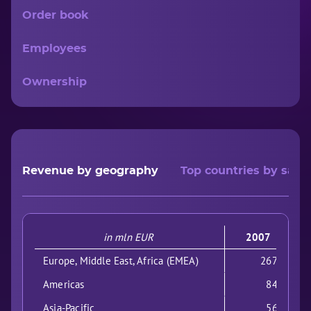
Order book
Employees
Ownership
Revenue by geography
Top countries by sales
in mln EUR
2007
Europe, Middle East, Africa (EMEA)
2675
Americas
841
Asia-Pacific
563