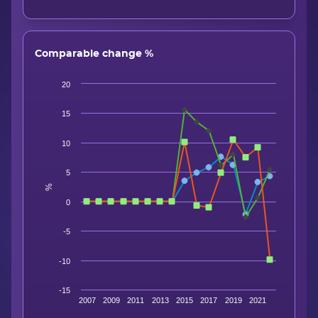
Comparable change %
20
15
10
5
%
0
-5
-10
-15
2007
2009
2011
2013
2015
2017
2019
2021