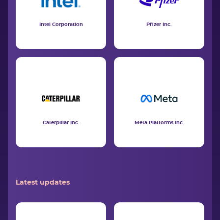
Intel Corporation
Pfizer Inc.
Caterpillar Inc.
Meta Platforms Inc.
Latest updates