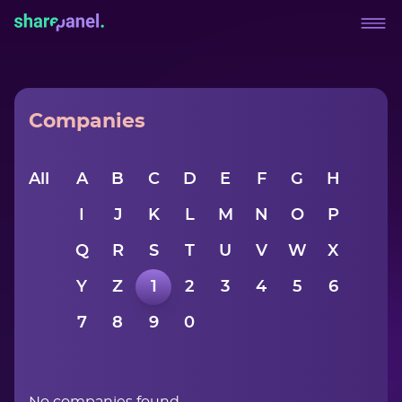
Companies
All
A
B
C
D
E
F
G
H
I
J
K
L
M
N
O
P
Q
R
S
T
U
V
W
X
Y
Z
1
2
3
4
5
6
7
8
9
0