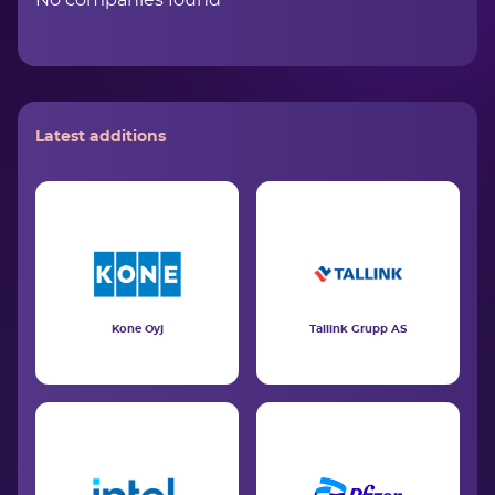
No companies found
Latest additions
Kone Oyj
Tallink Grupp AS