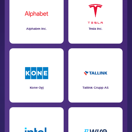
Alphabet Inc.
Tesla Inc.
Kone Oyj
Tallink Grupp AS