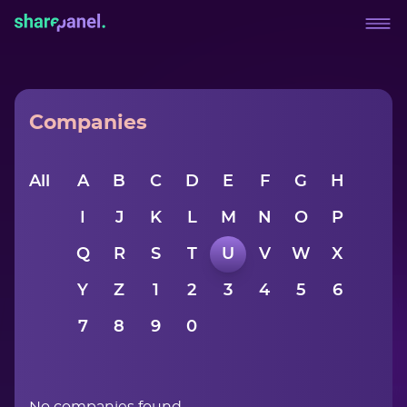
Companies
All
A
B
C
D
E
F
G
H
I
J
K
L
M
N
O
P
Q
R
S
T
U
V
W
X
Y
Z
1
2
3
4
5
6
7
8
9
0