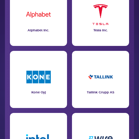
Alphabet Inc.
Tesla Inc.
Kone Oyj
Tallink Grupp AS