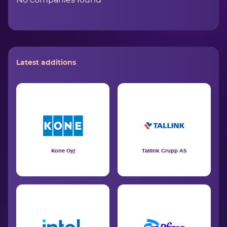
No companies found
Latest additions
Kone Oyj
Tallink Grupp AS