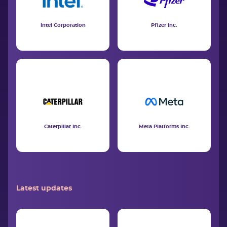
Intel Corporation
Pfizer Inc.
Caterpillar Inc.
Meta Platforms Inc.
Latest updates